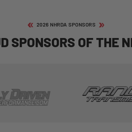
2026 NHRDA SPONSORS
U
D
S
P
O
N
S
O
R
S
O
F
T
H
E
N