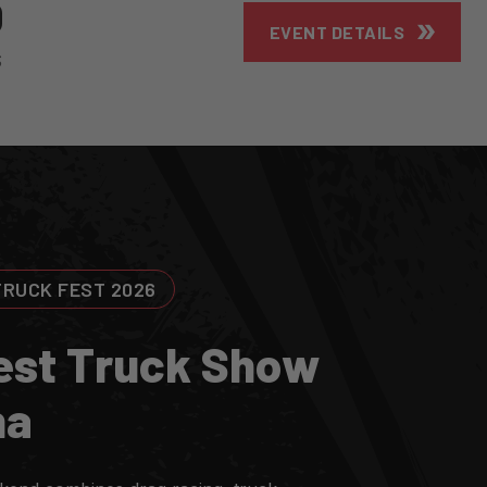
9
EVENT DETAILS
S
TRUCK FEST 2026
E
S
T
T
R
U
C
K
S
H
O
W
N
A