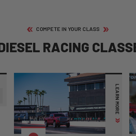
COMPETE IN YOUR CLASS
D
I
E
S
E
L
R
A
C
I
N
G
C
L
A
S
S
1
LEARN MORE