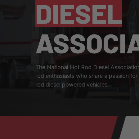
DIESEL
ASSOCI
The National Hot Rod Diesel Associatio
rod enthusiasts who share a passion for 
rod diesel powered vehicles.