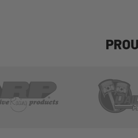
P
R
O