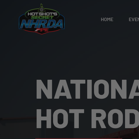
HOME
EVE
NATION
HOT RO