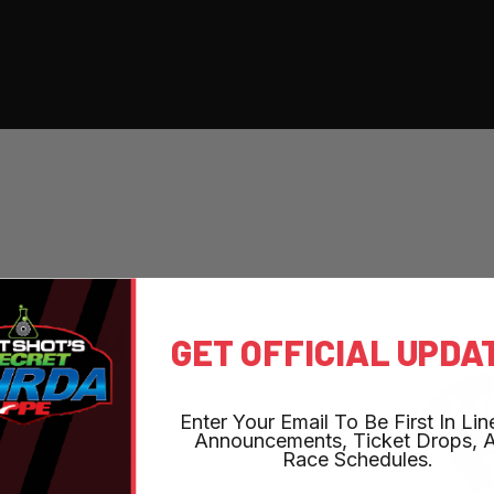
R
A
C
I
N
G
GET OFFICIAL UPDA
Enter Your Email To Be First In Lin
Announcements, Ticket Drops, 
Race Schedules.
reat street truck just to
ghlights real-world, high-