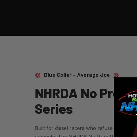
Blue Collar - Average Joe
N
H
R
D
A
N
O
P
R
E
P
S
E
R
I
E
S
Built for diesel racers who refuse to ruin a g
compete. The NHRDA No Prep Race Series hi