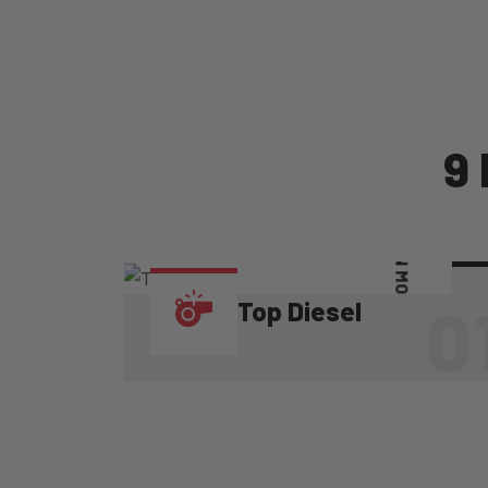
9
LEARN MORE
0
Top Diesel