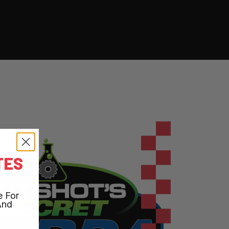
TES
e For
And