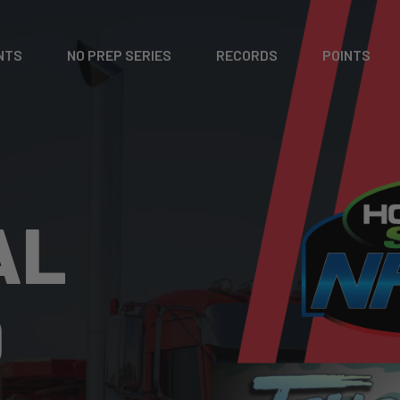
NTS
NO PREP SERIES
RECORDS
POINTS
AL
D