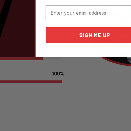
ep environment — where
Email
ight Start
SIGN ME UP
88
%
100
%