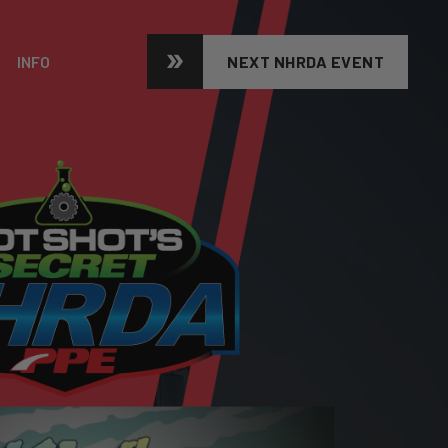
INFO
NEXT NHRDA EVENT