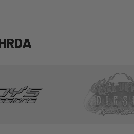
H
R
D
A