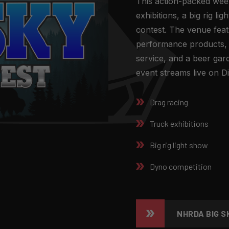
This action-packed wee
exhibitions, a big rig l
contest. The venue feat
performance products,
service, and a beer gar
event streams live on Di
Drag racing
Truck exhibitions
Big rig light show
Dyno competition
NHRDA BIG S