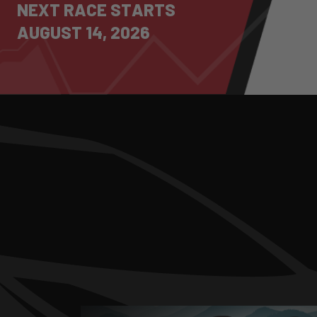
N
E
X
T
R
A
C
E
S
T
A
R
T
S
A
U
G
U
S
T
1
4
,
2
0
2
6