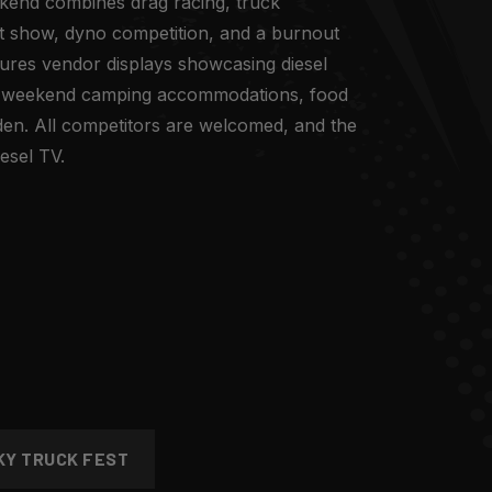
kend combines drag racing, truck
ight show, dyno competition, and a burnout
ures vendor displays showcasing diesel
 weekend camping accommodations, food
den. All competitors are welcomed, and the
esel TV.
KY TRUCK FEST