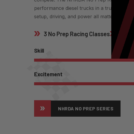
performance diesel trucks in a true no pr
setup, driving, and power all matter.
3 No Prep Racing Classes
Flashl
Skill
Excitement
NHRDA NO PREP SERIES