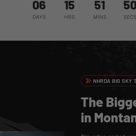
06
15
51
4
DAYS
HRS
MINS
SEC
NHRDA BIG SKY 
T
H
E
B
I
G
G
I
N
M
O
N
T
A