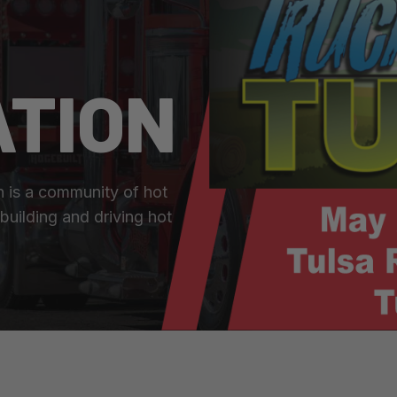
ATION
n is a community of hot
building and driving hot