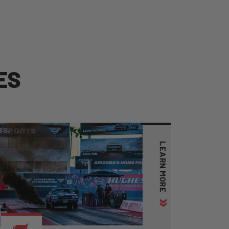
E
S
LEARN MORE