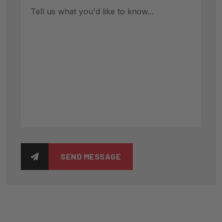
SEND MESSAGE