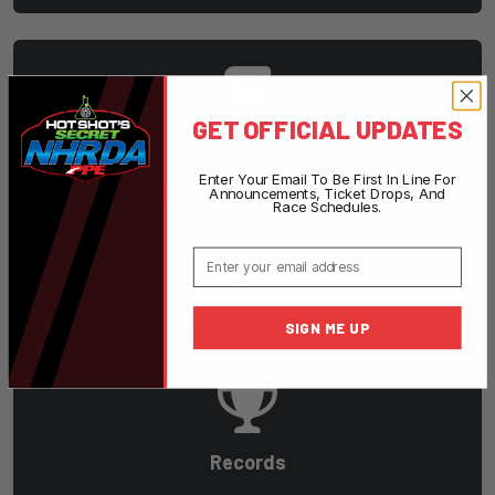
GET OFFICIAL UPDATES
Rules & Classes
Enter Your Email To Be First In Line For
Download rulebooks and learn about racing
Announcements, Ticket Drops, And
Race Schedules.
classes.
Email
View Rules
SIGN ME UP
Records