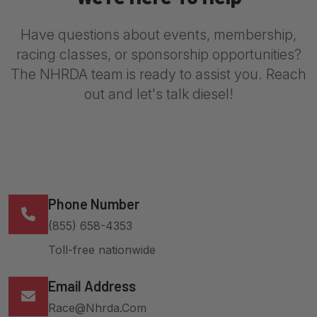
Have questions about events, membership,
racing classes, or sponsorship opportunities?
The NHRDA team is ready to assist you. Reach
out and let's talk diesel!
Phone Number
(855) 658-4353
Toll-free nationwide
Email Address
Race@nhrda.com