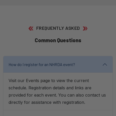
FREQUENTLY ASKED
Common Questions
How do I register for an NHRDA event?
Visit our
Events page
to view the current
schedule. Registration details and links are
provided for each event. You can also contact us
directly for assistance with registration.