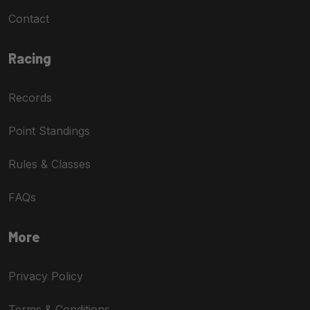
Contact
Racing
Records
Point Standings
Rules & Classes
FAQs
More
Privacy Policy
Terms & Conditions