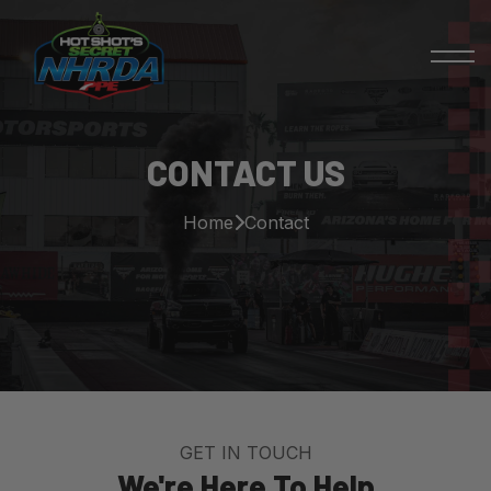
CONTACT US
Home
Contact
GET IN TOUCH
We're Here To Help