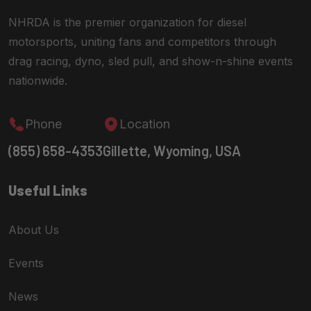
NHRDA is the premier organization for diesel
motorsports, uniting fans and competitors through
drag racing, dyno, sled pull, and show-n-shine events
nationwide.
Phone
Location
(855) 658-4353
Gillette, Wyoming, USA
Useful Links
About Us
Events
News