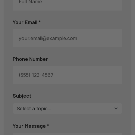
Your Email *
Phone Number
Subject
Your Message *