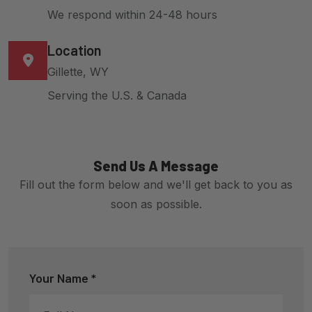
We respond within 24-48 hours
Location
Gillette, WY
Serving the U.S. & Canada
Send Us A Message
Fill out the form below and we'll get back to you as
soon as possible.
Your Name *