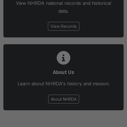
View NHRDA national records and historical
data.
View Records
About Us
Learn about NHRDA's history and mission.
About NHRDA