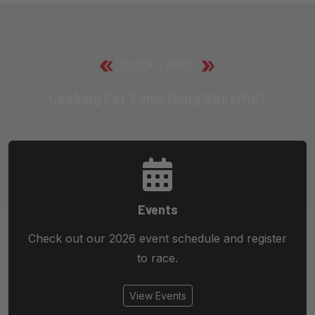
QUICK LINKS
Looking For Something Specific?
Events
Check out our 2026 event schedule and register
to race.
View Events