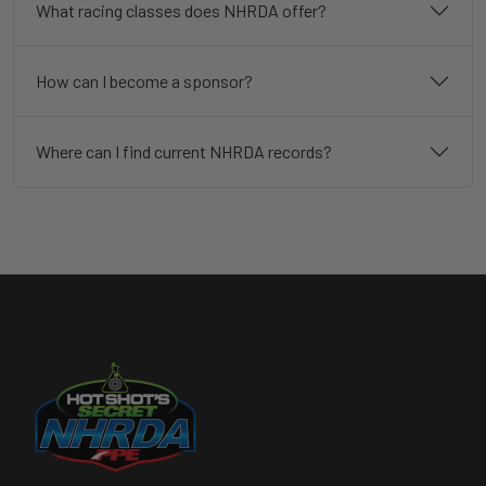
What racing classes does NHRDA offer?
How can I become a sponsor?
Where can I find current NHRDA records?