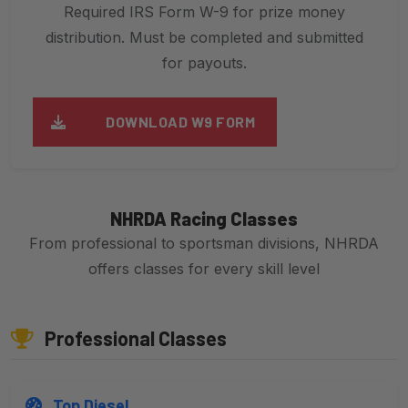
Required IRS Form W-9 for prize money
distribution. Must be completed and submitted
for payouts.
DOWNLOAD W9 FORM
NHRDA Racing Classes
From professional to sportsman divisions, NHRDA
offers classes for every skill level
Professional Classes
Top Diesel