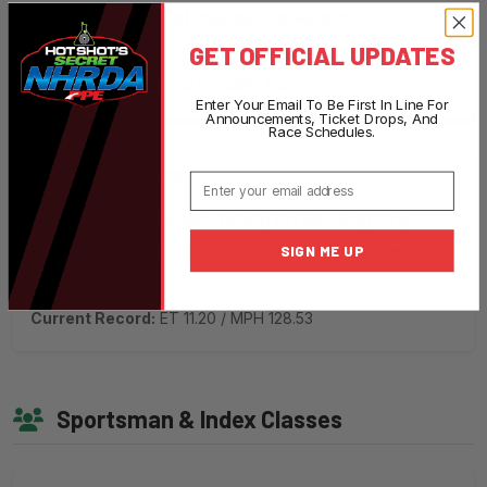
modifications. Must maintain street trim
appearance.
GET OFFICIAL UPDATES
Current Record:
ET 4.81 / MPH 158.04
Enter Your Email To Be First In Line For
Announcements, Ticket Drops, And
Race Schedules.
Hot Rod Semi
Email
Modified semi tractors racing on the drag strip.
Exciting big-rig competition showcasing diesel
SIGN ME UP
power.
Current Record:
ET 11.20 / MPH 128.53
Sportsman & Index Classes