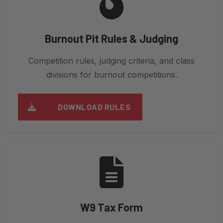
Burnout Pit Rules & Judging
Competition rules, judging criteria, and class
divisions for burnout competitions.
DOWNLOAD RULES
W9 Tax Form