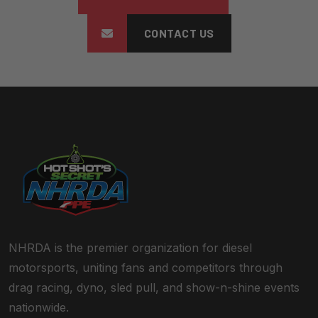
CONTACT US
NHRDA is the premier organization for diesel
motorsports, uniting fans and competitors through
drag racing, dyno, sled pull, and show-n-shine events
nationwide.