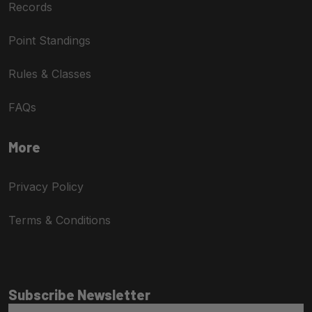
Records
Point Standings
Rules & Classes
FAQs
More
Privacy Policy
Terms & Conditions
Subscribe Newsletter