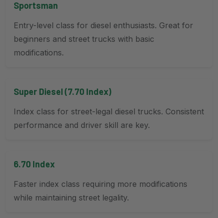
Sportsman
Entry-level class for diesel enthusiasts. Great for
beginners and street trucks with basic
modifications.
Super Diesel (7.70 Index)
Index class for street-legal diesel trucks. Consistent
performance and driver skill are key.
6.70 Index
Faster index class requiring more modifications
while maintaining street legality.