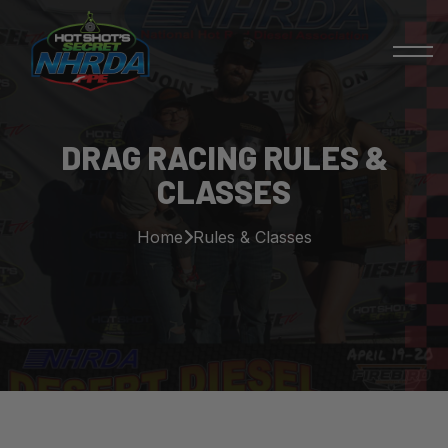
DRAG RACING RULES &
CLASSES
Home
Rules & Classes