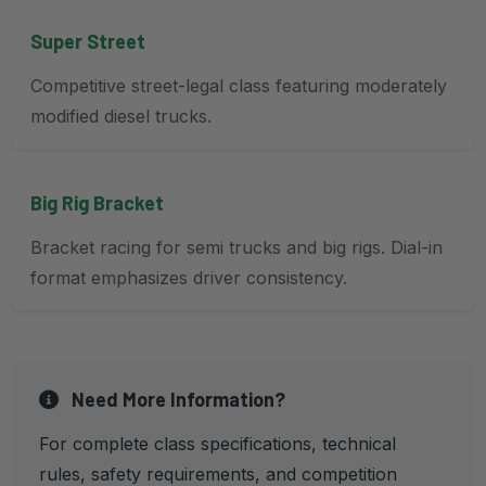
Super Street
Competitive street-legal class featuring moderately
modified diesel trucks.
Big Rig Bracket
Bracket racing for semi trucks and big rigs. Dial-in
format emphasizes driver consistency.
Need More Information?
For complete class specifications, technical
rules, safety requirements, and competition