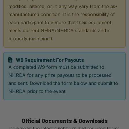
modified, altered, or in any way vary from the as-
manufactured condition. It is the responsibility of
each participant to ensure that their equipment
meets current NHRA/NHRDA standards and is
properly maintained.
W9 Requirement For Payouts
A completed W9 form must be submitted to
NHRDA for any prize payouts to be processed
and sent. Download the form below and submit to
NHRDA prior to the event.
Official Documents & Downloads
Download the latest rulebooks and required forms