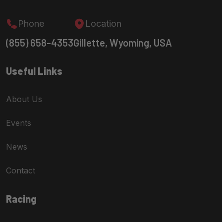
Phone
Location
(855) 658-4353
Gillette, Wyoming, USA
Useful Links
About Us
Events
News
Contact
Racing