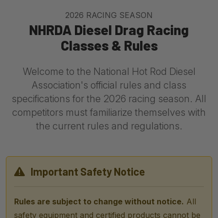
2026 RACING SEASON
NHRDA Diesel Drag Racing
Classes & Rules
Welcome to the National Hot Rod Diesel
Association's official rules and class
specifications for the 2026 racing season. All
competitors must familiarize themselves with
the current rules and regulations.
Important Safety Notice
Rules are subject to change without notice.
All
safety equipment and certified products cannot be