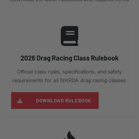
2026 Drag Racing Class Rulebook
Official class rules, specifications, and safety
requirements for all NHRDA drag racing classes.
DOWNLOAD RULEBOOK