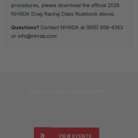
procedures, please download the official 2026
NHRDA Drag Racing Class Rulebook above.
Questions?
Contact NHRDA at
(855) 658-4353
or
info@nhrda.com
Ready To Race With NHRDA?
Download the rulebook, review the class specifications,
and join us at the next NHRDA event!
VIEW EVENTS