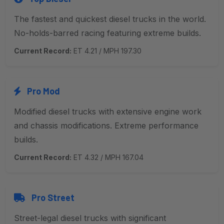
The fastest and quickest diesel trucks in the world.
No-holds-barred racing featuring extreme builds.
Current Record:
ET 4.21 / MPH 197.30
Pro Mod
Modified diesel trucks with extensive engine work
and chassis modifications. Extreme performance
builds.
Current Record:
ET 4.32 / MPH 167.04
Pro Street
Street-legal diesel trucks with significant