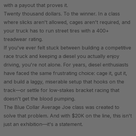
with a payout that proves it.
Twenty thousand dollars. To the winner. In a class
where slicks aren't allowed, cages aren't required, and
your truck has to run street tires with a 400+
treadwear rating.
If you've ever felt stuck between building a competitive
race truck and keeping a diesel you actually enjoy
driving, you're not alone. For years, diesel enthusiasts
have faced the same frustrating choice: cage it, gut it,
and build a laggy, miserable setup that hooks on the
track—or settle for low-stakes bracket racing that
doesn't get the blood pumping.
The Blue Collar Average Joe class was created to
solve that problem. And with $20K on the line, this isn't
just an exhibition—it's a statement.