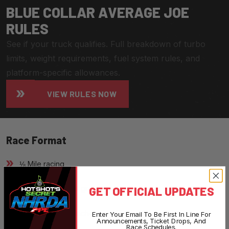
B
L
U
E
C
O
L
L
A
R
A
V
E
R
A
G
E
J
O
E
R
U
L
E
S
See if your truck qualifies. Full breakdown of turbo
limits, weight requirements, fuel system rules, and
platform-specific allowances.
VIEW RULES NOW
Race Format
⅛ Mile racing
GET OFFICIAL UPDATES
Heads-up, instant green start
Non-boosted launches
Enter Your Email To Be First In Line For
Announcements, Ticket Drops, And
Race Schedules.