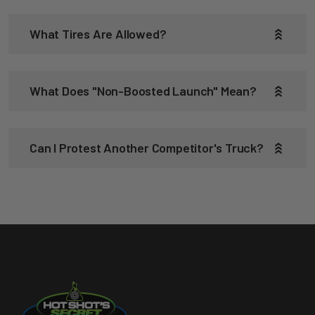
What Tires Are Allowed?
What Does "non-Boosted Launch" Mean?
Can I Protest Another Competitor's Truck?