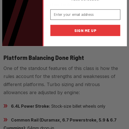
Single elimination, no buy-backs
Email
No time slips displayed
SIGN ME UP
First across the line wins—and takes home $20,000
Platform Balancing Done Right
One of the standout features of this class is how the
rules account for the strengths and weaknesses of
different platforms. Turbo sizing and nitrous
allowances are adjusted by engine:
6.4L Power Stroke:
Stock-size billet wheels only
Common Rail (Duramax, 6.7 Powerstroke, 5.9 & 6.7
Cummins):
64mm drop-in