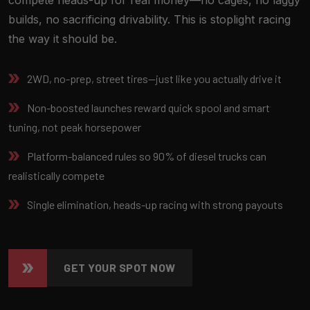
builds, no sacrificing drivability. This is stoplight racing
the way it should be.
2WD, no-prep, street tires—just like you actually drive it
Non-boosted launches reward quick spool and smart
tuning, not peak horsepower
Platform-balanced rules so 90% of diesel trucks can
realistically compete
Single elimination, heads-up racing with strong payouts
GET YOUR SPOT NOW