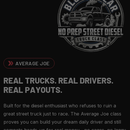
AVERAGE JOE
R
E
A
L
T
R
U
C
K
S
.
R
E
A
L
D
R
I
V
E
R
S
.
R
E
A
L
P
A
Y
O
U
T
S
.
Built for the diesel enthusiast who refuses to ruin a
great street truck just to race. The Average Joe class
proves you can build your dream daily driver and still
compete heads-up for real money—no cages, no laggy