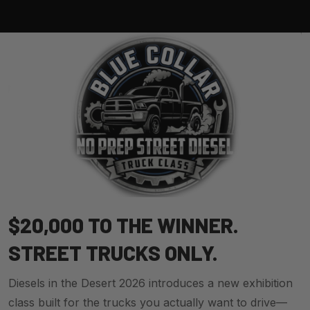
$20,000 TO THE WINNER.
STREET TRUCKS ONLY.
Diesels in the Desert 2026 introduces a new exhibition
class built for the trucks you actually want to drive—