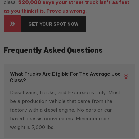
class.
$20,000
says your street truck isn't as fast
as you think it is. Prove us wrong.
GET YOUR SPOT NOW
Frequently Asked Questions
What Trucks Are Eligible For The Average Joe
Class?
Diesel vans, trucks, and Excursions only. Must
be a production vehicle that came from the
factory with a diesel engine. No cars or car-
based chassis conversions. Minimum race
weight is 7,000 lbs.