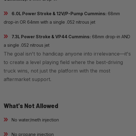
6.0L Power Stroke & 12V/P-Pump Cummins:
68mm
drop-in OR 64mm with a single .052 nitrous jet
7.3L Power Stroke & VP44 Cummins:
68mm drop-in AND
a single .052 nitrous jet
The goal isn't to handicap anyone into irrelevance—it's
to create a level playing field where the best-driving
truck wins, not just the platform with the most
aftermarket support.
What's Not Allowed
No water/meth injection
No propane injection