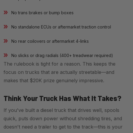
No trans brakes or bump boxes
No standalone ECUs or aftermarket traction control
No rear coilovers or aftermarket 4-links
No slicks or drag radials (400+ treadwear required)
The rulebook is tight for a reason. This keeps the
focus on trucks that are actually streetable—and
makes that $20K prize genuinely impressive.
Think Your Truck Has What It Takes?
If you've built a diesel truck that drives well, spools
quick, puts down power without shredding tires, and
doesn't need a trailer to get to the track—this is your