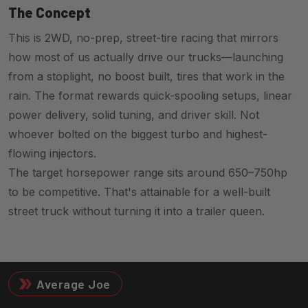
The Concept
This is 2WD, no-prep, street-tire racing that mirrors
how most of us actually drive our trucks—launching
from a stoplight, no boost built, tires that work in the
rain. The format rewards quick-spooling setups, linear
power delivery, solid tuning, and driver skill. Not
whoever bolted on the biggest turbo and highest-
flowing injectors.
The target horsepower range sits around 650–750hp
to be competitive. That's attainable for a well-built
street truck without turning it into a trailer queen.
Average Joe