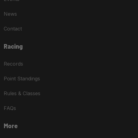
News
Contact
Racing
Records
Point Standings
Rules & Classes
FAQs
More