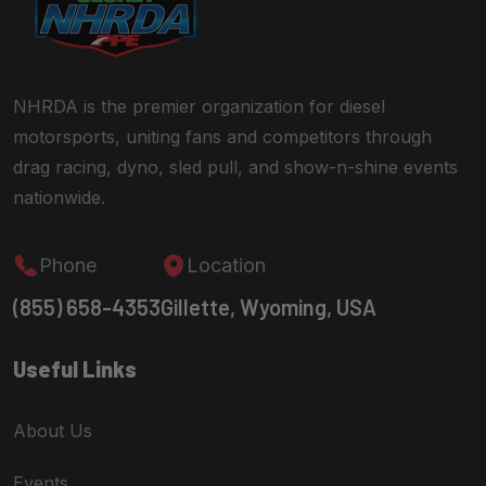
NHRDA is the premier organization for diesel
motorsports, uniting fans and competitors through
drag racing, dyno, sled pull, and show-n-shine events
nationwide.
Phone
Location
(855) 658-4353
Gillette, Wyoming, USA
Useful Links
About Us
Events