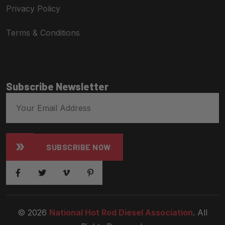
Privacy Policy
Terms & Conditions
Subscribe Newsletter
SUBSCRIBE NOW
© 2026
National Hot Rod Diesel Association
. All