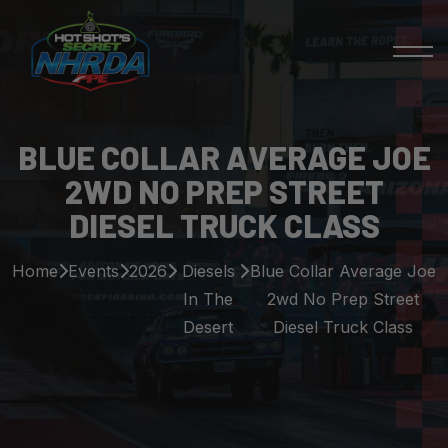
BLUE COLLAR AVERAGE JOE
2WD NO PREP STREET
DIESEL TRUCK CLASS
Home
Events
2026
Diesels
Blue Collar Average Joe
In The
2wd No Prep Street
Desert
Diesel Truck Class