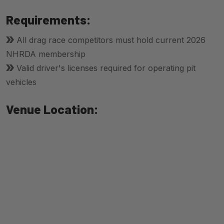
Requirements:
All drag race competitors must hold current 2026
NHRDA membership
Valid driver's licenses required for operating pit
vehicles
Venue Location: