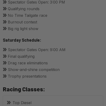
Spectator Gates Open: 3:00 PM
Qualifying rounds
No Time Tailgate race
Burnout contest
Big rig light show
Saturday Schedule:
Spectator Gates Open: 9:00 AM
Final qualifying
Drag race eliminations
Show-and-shine competition
Trophy presentations
Racing Classes:
Top Diesel