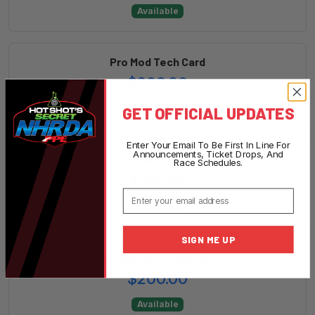
Available
Pro Mod Tech Card
$200.00
GET OFFICIAL UPDATES
Available
Enter Your Email To Be First In Line For
Announcements, Ticket Drops, And
Top Diesel Tech Card
Race Schedules.
$199.98
Email
Available
SIGN ME UP
Hot Rod Semi Tech Card
$200.00
Available