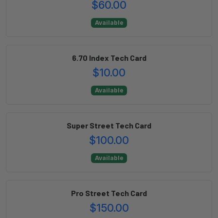
$60.00
Available
6.70 Index Tech Card
$10.00
Available
Super Street Tech Card
$100.00
Available
Pro Street Tech Card
$150.00