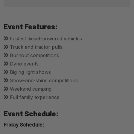
Event Features:
Fastest diesel-powered vehicles
Truck and tractor pulls
Burnout competitions
Dyno events
Big rig light shows
Show-and-shine competitions
Weekend camping
Full family experience
Event Schedule:
Friday Schedule: