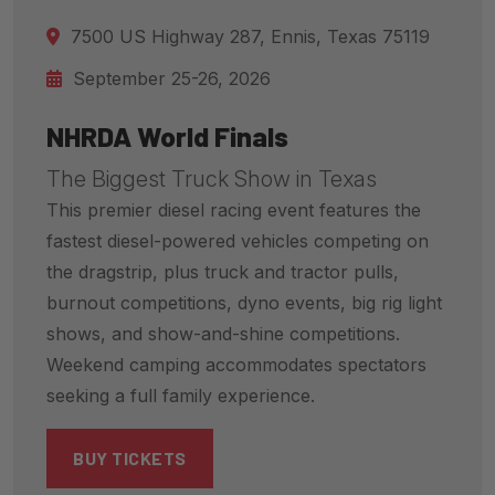
7500 US Highway 287, Ennis, Texas 75119
September 25-26, 2026
NHRDA World Finals
The Biggest Truck Show in Texas
This premier diesel racing event features the
fastest diesel-powered vehicles competing on
the dragstrip, plus truck and tractor pulls,
burnout competitions, dyno events, big rig light
shows, and show-and-shine competitions.
Weekend camping accommodates spectators
seeking a full family experience.
BUY TICKETS