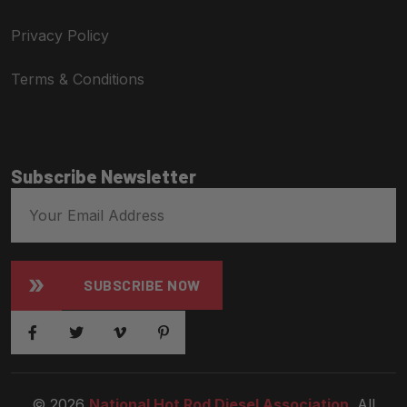
Privacy Policy
Terms & Conditions
Subscribe Newsletter
SUBSCRIBE NOW
© 2026
National Hot Rod Diesel Association
. All