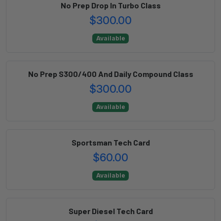
No Prep Drop In Turbo Class
$300.00
Available
No Prep S300/400 And Daily Compound Class
$300.00
Available
Sportsman Tech Card
$60.00
Available
Super Diesel Tech Card