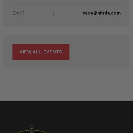
Email
:
race@nhrda.com
VIEW ALL EVENTS