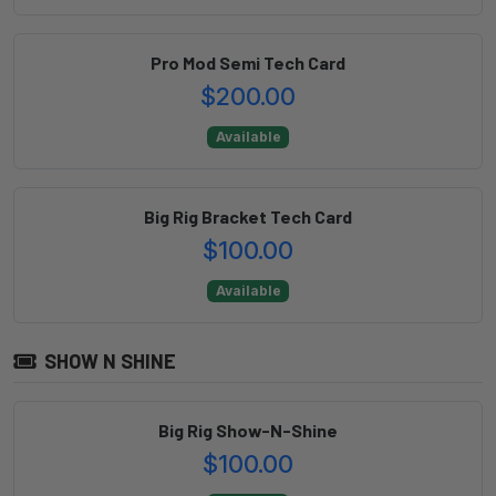
Pro Mod Semi Tech Card
$200.00
Available
Big Rig Bracket Tech Card
$100.00
Available
SHOW N SHINE
Big Rig Show-N-Shine
$100.00