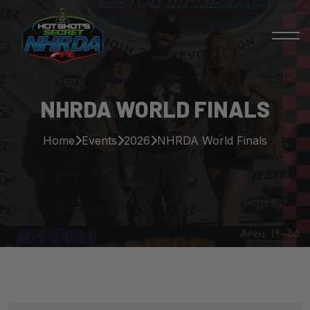
NHRDA WORLD FINALS
Home
Events
2026
NHRDA World Finals