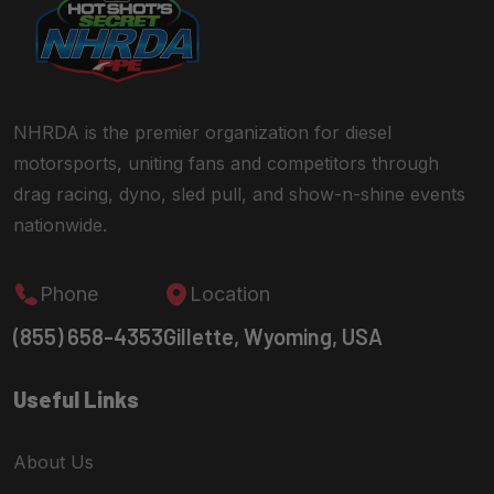
NHRDA is the premier organization for diesel
motorsports, uniting fans and competitors through
drag racing, dyno, sled pull, and show-n-shine events
nationwide.
Phone
Location
(855) 658-4353
Gillette, Wyoming, USA
Useful Links
About Us