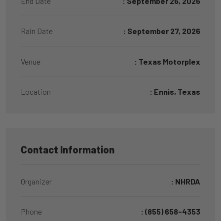
End Date
: September 26, 2026
Rain Date
: September 27, 2026
Venue
: Texas Motorplex
Location
: Ennis, Texas
Contact Information
Organizer
: NHRDA
Phone
: (855) 658-4353