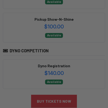
Available
Pickup Show-N-Shine
$100.00
Available
DYNO COMPETITION
Dyno Registration
$140.00
Available
BUY TICKETS NOW