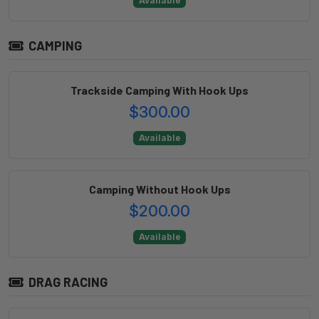
Available
CAMPING
Trackside Camping With Hook Ups
$300.00
Available
Camping Without Hook Ups
$200.00
Available
DRAG RACING