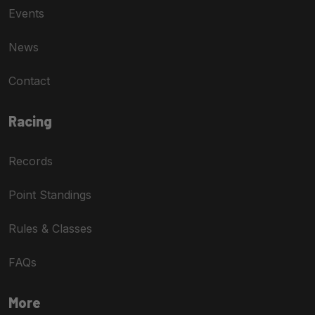
Events
News
Contact
Racing
Records
Point Standings
Rules & Classes
FAQs
More