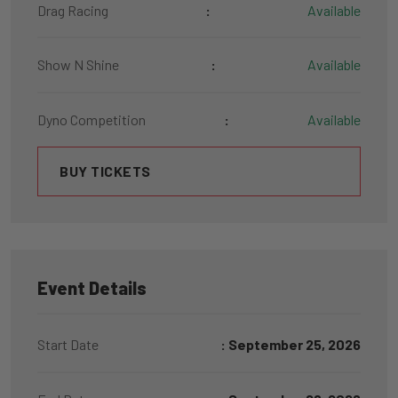
Drag Racing
:
Available
Show N Shine
:
Available
Dyno Competition
:
Available
BUY TICKETS
Event Details
Start Date
: September 25, 2026