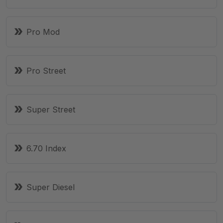
Pro Mod
Pro Street
Super Street
6.70 Index
Super Diesel