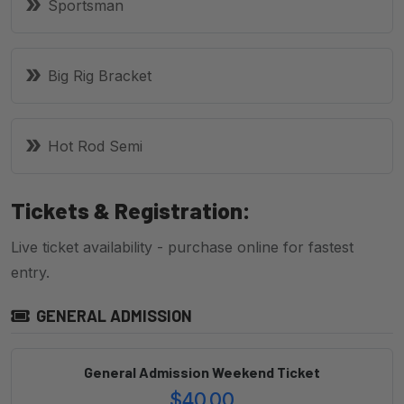
Sportsman
Big Rig Bracket
Hot Rod Semi
Tickets & Registration:
Live ticket availability - purchase online for fastest
entry.
GENERAL ADMISSION
General Admission Weekend Ticket
$40.00