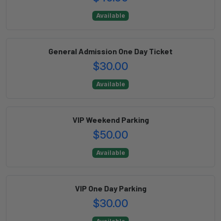
Available
General Admission One Day Ticket
$30.00
Available
VIP Weekend Parking
$50.00
Available
VIP One Day Parking
$30.00