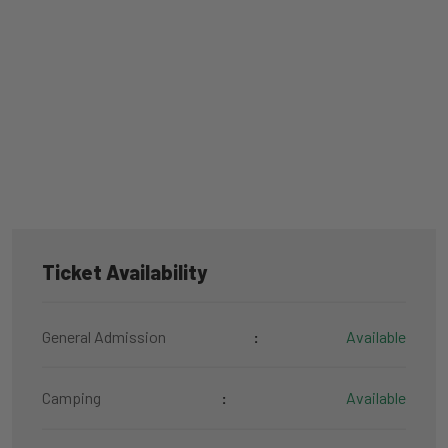
Ticket Availability
General Admission
:
Available
Camping
:
Available