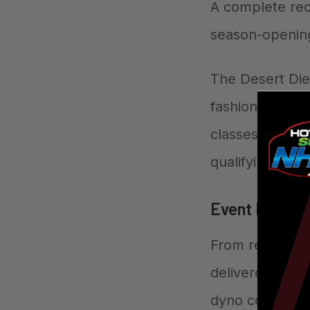
A complete rec
season-openin
The Desert Die
fashion, with p
classes. The ev
qualifying throu
Event Highlig
From record-br
delivered non-
dyno competiti