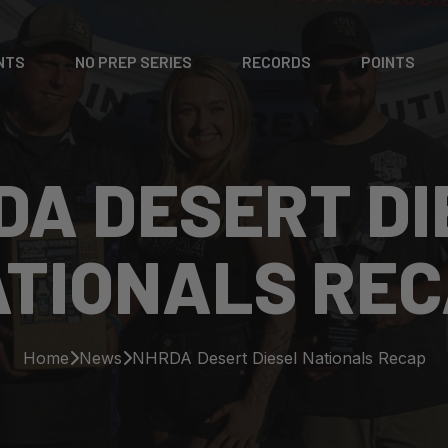
NTS
NO PREP SERIES
RECORDS
POINTS
DA DESERT DI
TIONALS RE
Home
News
NHRDA Desert Diesel Nationals Recap