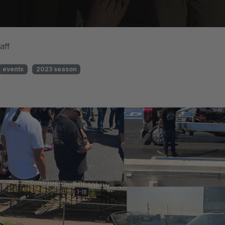
aff
events
2023 season