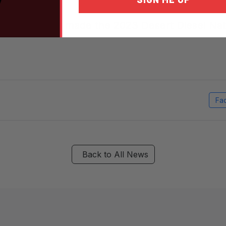
veryone who made the 2023 Desert Diesel Nati
Fa
Back to All News