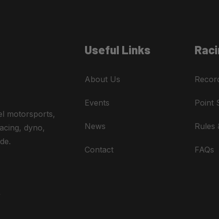
Useful Links
Raci
About Us
Recor
Events
Point 
el motorsports,
News
Rules 
acing, dyno,
de.
Contact
FAQs
A