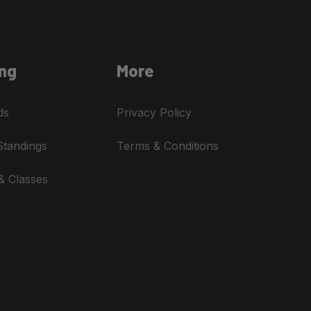
ng
More
ds
Privacy Policy
Standings
Terms & Conditions
& Classes