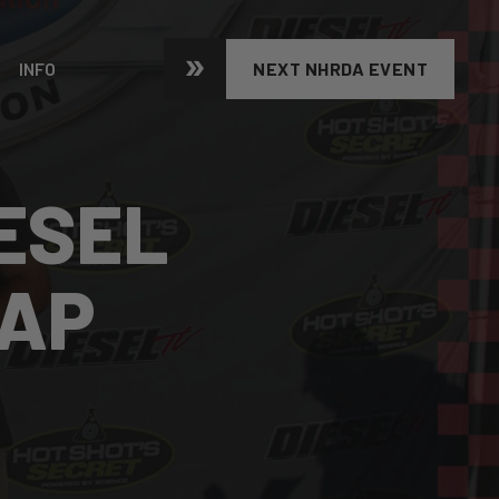
INFO
NEXT NHRDA EVENT
ESEL
CAP