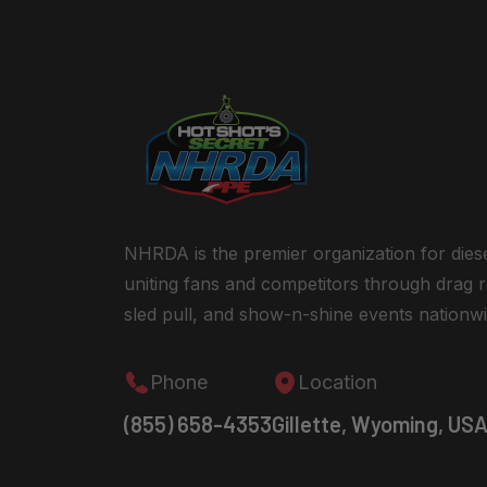
NHRDA is the premier organization for dies
uniting fans and competitors through drag r
sled pull, and show-n-shine events nationwi
Phone
Location
(855) 658-4353
Gillette, Wyoming, US