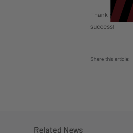
Thank you to e
success!
Share this article:
Related News