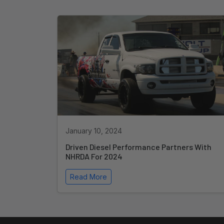
January 10, 2024
Driven Diesel Performance Partners With
NHRDA For 2024
Read More