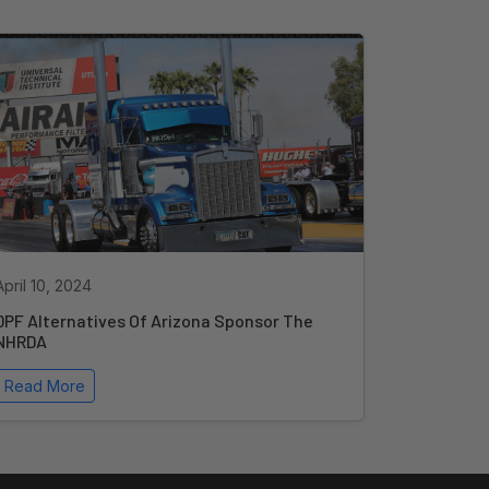
April 10, 2024
DPF Alternatives Of Arizona Sponsor The
NHRDA
Read More