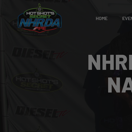
HOME
EVE
NHR
NA