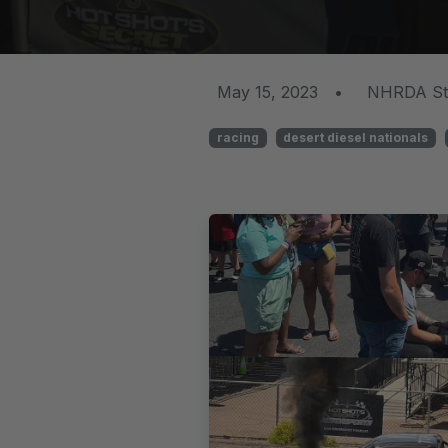
May 15, 2023
•
NHRDA St
racing
desert diesel nationals