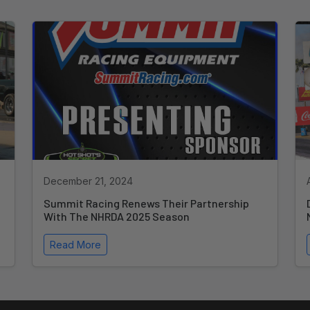
December 21, 2024
Summit Racing Renews Their Partnership
With The NHRDA 2025 Season
Read More