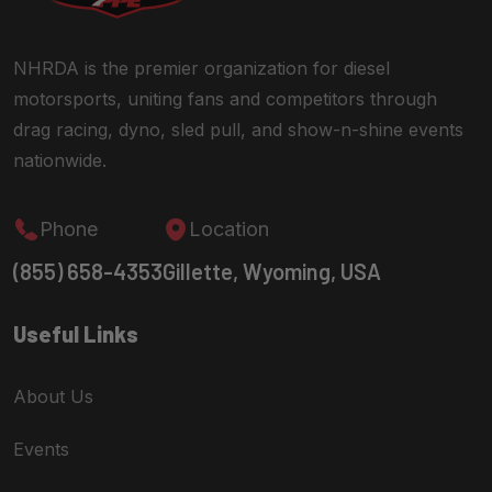
NHRDA is the premier organization for diesel
motorsports, uniting fans and competitors through
drag racing, dyno, sled pull, and show-n-shine events
nationwide.
Phone
Location
(855) 658-4353
Gillette, Wyoming, USA
Useful Links
About Us
Events