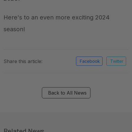
Here's to an even more exciting 2024
season!
Share this article:
Facebook
Twitter
Back to All News
Related News