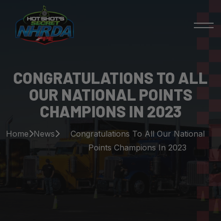
CONGRATULATIONS TO ALL
OUR NATIONAL POINTS
CHAMPIONS IN 2023
Home
News
Congratulations To All Our National
Points Champions In 2023