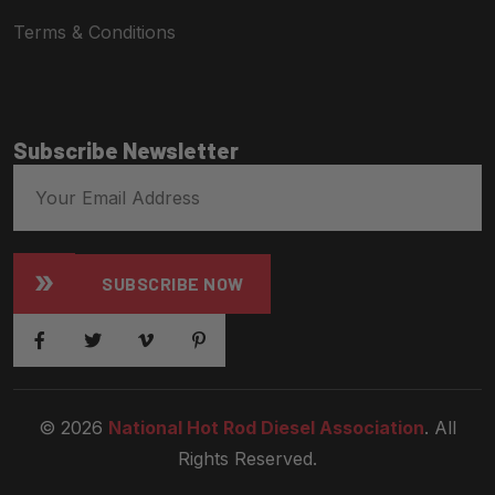
Terms & Conditions
Subscribe Newsletter
SUBSCRIBE NOW
© 2026
National Hot Rod Diesel Association
. All
Rights Reserved.