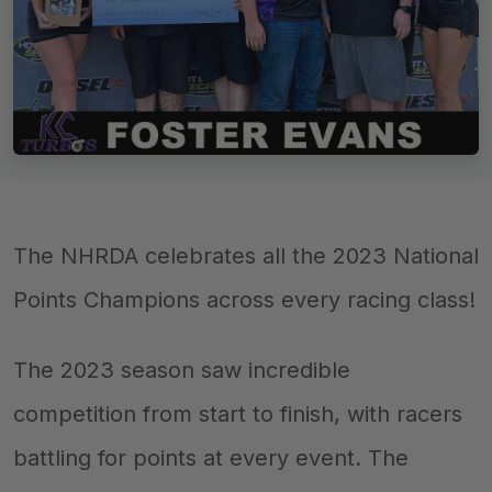
The NHRDA celebrates all the 2023 National
Points Champions across every racing class!
The 2023 season saw incredible
competition from start to finish, with racers
battling for points at every event. The