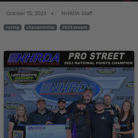
October 15, 2023
•
NHRDA Staff
racing
championship
2023 season