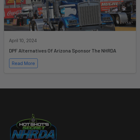
April 10, 2024
DPF Alternatives Of Arizona Sponsor The NHRDA
Read More