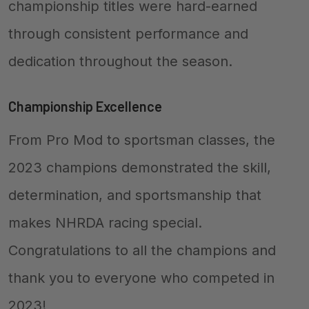
championship titles were hard-earned
through consistent performance and
dedication throughout the season.
Championship Excellence
From Pro Mod to sportsman classes, the
2023 champions demonstrated the skill,
determination, and sportsmanship that
makes NHRDA racing special.
Congratulations to all the champions and
thank you to everyone who competed in
2023!