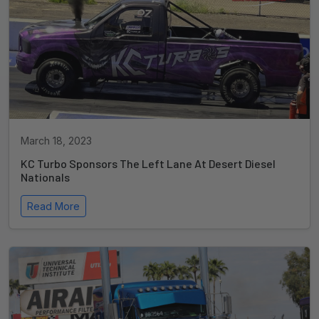
March 18, 2023
KC Turbo Sponsors The Left Lane At Desert Diesel
Nationals
Read More