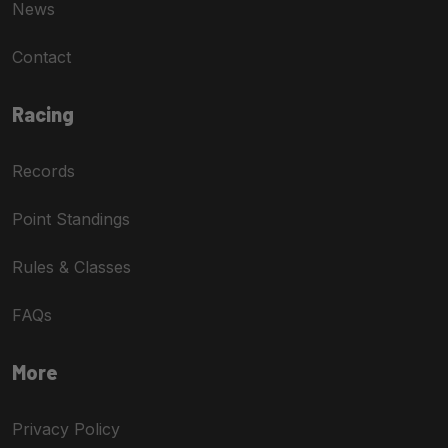
News
Contact
Racing
Records
Point Standings
Rules & Classes
FAQs
More
Privacy Policy