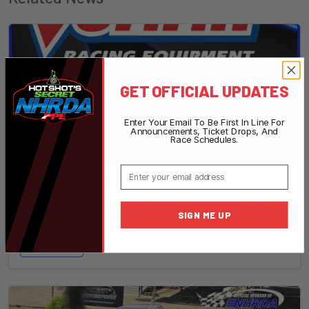
GET OFFICIAL UPDATES
Enter Your Email To Be First In Line For
Announcements, Ticket Drops, And
Race Schedules.
Email
December 21, 2024
Summit Racing Renews Their Partnership With The
SIGN ME UP
NHRDA 2025 Season
Read More