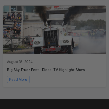
August 18, 2024
Big Sky Truck Fest - Diesel TV Highlight Show
Read More