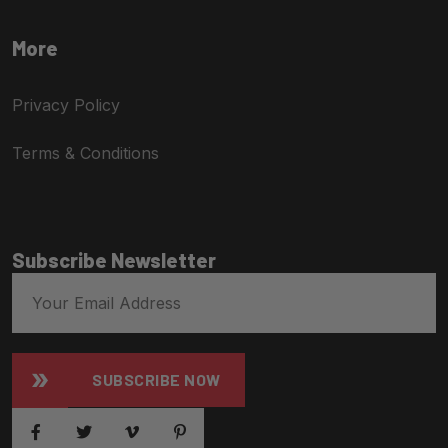
More
Privacy Policy
Terms & Conditions
Subscribe Newsletter
SUBSCRIBE NOW