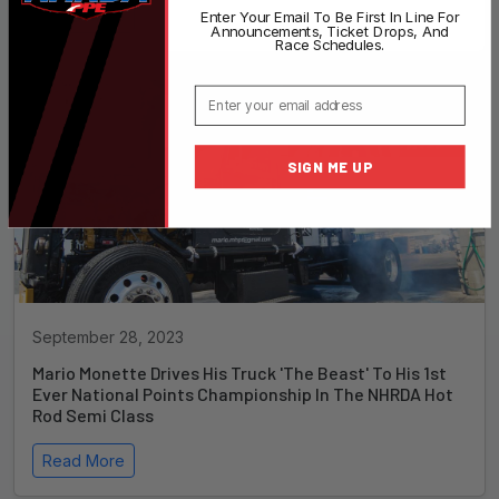
Read More
Enter Your Email To Be First In Line For
Announcements, Ticket Drops, And
Race Schedules.
Email
SIGN ME UP
September 28, 2023
Mario Monette Drives His Truck 'The Beast' To His 1st
Ever National Points Championship In The NHRDA Hot
Rod Semi Class
Read More