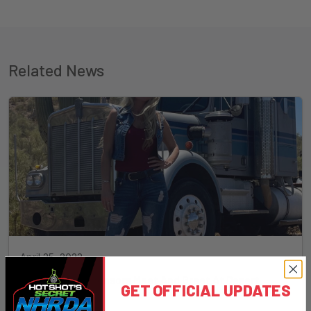
Related News
April 25, 2023
Misty Big Rig Sponsors Meet And Greet At Desert
GET OFFICIAL UPDATES
Diesel Nationals