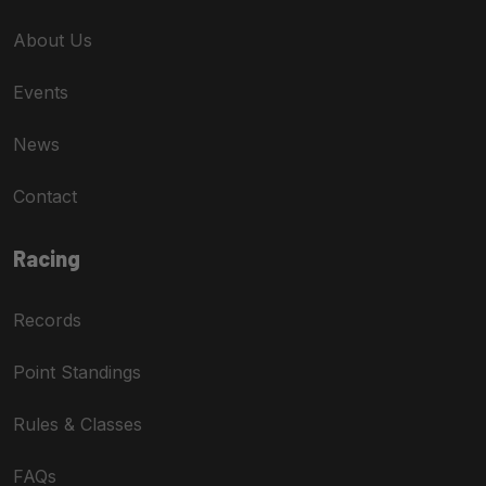
About Us
Events
News
Contact
Racing
Records
Point Standings
Rules & Classes
FAQs