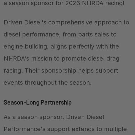
a season sponsor for 2023 NHRDA racing!
Driven Diesel's comprehensive approach to
diesel performance, from parts sales to
engine building, aligns perfectly with the
NHRDA's mission to promote diesel drag
racing. Their sponsorship helps support
events throughout the season.
Season-Long Partnership
As a season sponsor, Driven Diesel
Performance's support extends to multiple