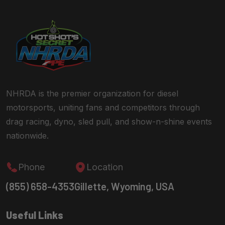
NHRDA is the premier organization for diesel
motorsports, uniting fans and competitors through
drag racing, dyno, sled pull, and show-n-shine events
nationwide.
Phone
Location
(855) 658-4353
Gillette, Wyoming, USA
Useful Links