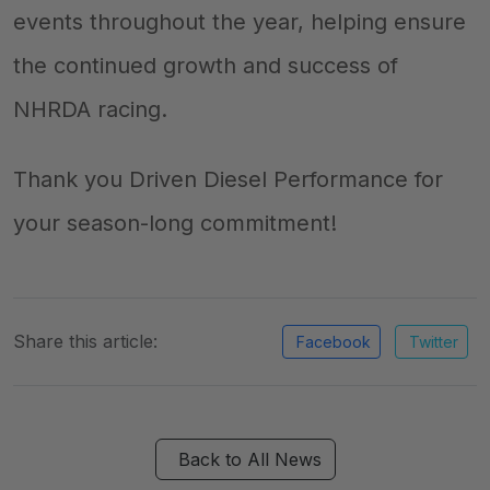
events throughout the year, helping ensure
the continued growth and success of
NHRDA racing.
Thank you Driven Diesel Performance for
your season-long commitment!
Share this article:
Facebook
Twitter
Back to All News