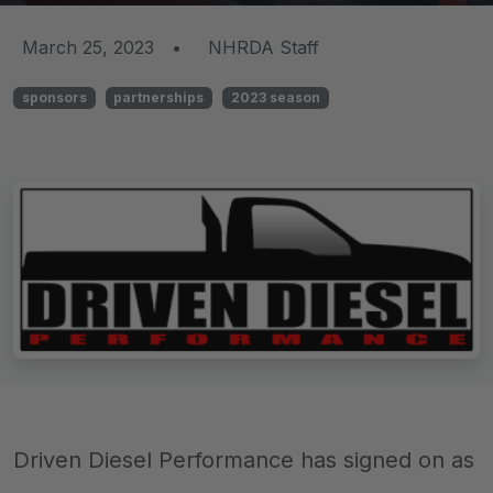
March 25, 2023
•
NHRDA Staff
sponsors
partnerships
2023 season
Driven Diesel Performance has signed on as