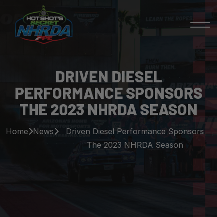
DRIVEN DIESEL
PERFORMANCE SPONSORS
THE 2023 NHRDA SEASON
Home
News
Driven Diesel Performance Sponsors
The 2023 NHRDA Season